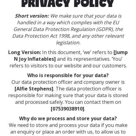
PRIVACY POLICY
Short version:
We make sure that your data is
handled in a way which complies with the EU
General Data Protection Regulation (GDPR), the
Data Protection Act 1998, and any other relevant
legislation.
Long Version:
In this document, ‘we’ refers to
[Jump
N Joy Inflatables]
and its representatives. ‘You’
refers to visitors to our website and our customers.
Who is responsible for your data?
Our data protection officer and company owner is
[Alfie Stephens]
. The data protection officer is
responsible for making sure that your data is stored
and processed safely. You can contact them on
[07539038910]
.
Why do we process and store your data?
We need to store and process your data if you make
an enquiry or place an order with us, to allow us to