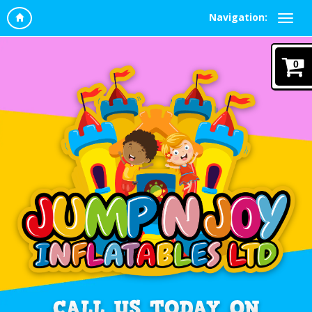
Navigation:
0