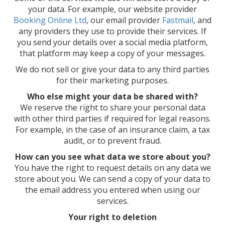
your data. For example, our website provider
Booking Online Ltd
, our email provider
Fastmail
, and
any providers they use to provide their services. If
you send your details over a social media platform,
that platform may keep a copy of your messages.
We do not sell or give your data to any third parties
for their marketing purposes.
Who else might your data be shared with?
We reserve the right to share your personal data
with other third parties if required for legal reasons.
For example, in the case of an insurance claim, a tax
audit, or to prevent fraud.
How can you see what data we store about you?
You have the right to request details on any data we
store about you. We can send a copy of your data to
the email address you entered when using our
services.
Your right to deletion