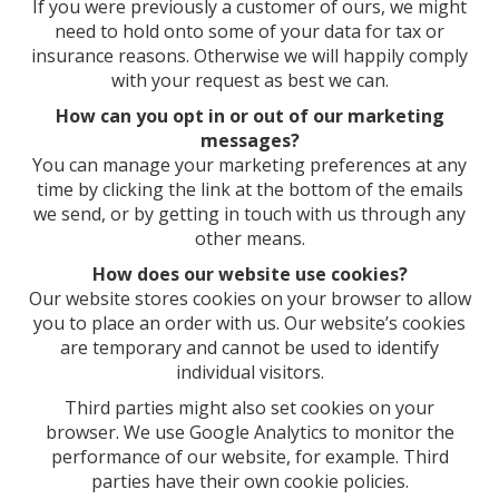
If you were previously a customer of ours, we might
need to hold onto some of your data for tax or
insurance reasons. Otherwise we will happily comply
with your request as best we can.
How can you opt in or out of our marketing
messages?
You can manage your marketing preferences at any
time by clicking the link at the bottom of the emails
we send, or by getting in touch with us through any
other means.
How does our website use cookies?
Our website stores cookies on your browser to allow
you to place an order with us. Our website’s cookies
are temporary and cannot be used to identify
individual visitors.
Third parties might also set cookies on your
browser. We use Google Analytics to monitor the
performance of our website, for example. Third
parties have their own cookie policies.