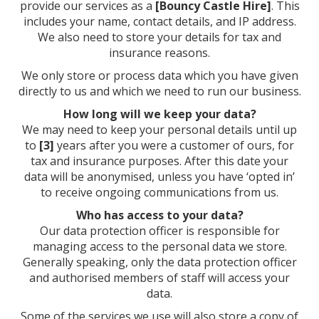
provide our services as a
[Bouncy Castle Hire]
. This
includes your name, contact details, and IP address.
We also need to store your details for tax and
insurance reasons.
We only store or process data which you have given
directly to us and which we need to run our business.
How long will we keep your data?
We may need to keep your personal details until up
to
[3]
years after you were a customer of ours, for
tax and insurance purposes. After this date your
data will be anonymised, unless you have ‘opted in’
to receive ongoing communications from us.
Who has access to your data?
Our data protection officer is responsible for
managing access to the personal data we store.
Generally speaking, only the data protection officer
and authorised members of staff will access your
data.
Some of the services we use will also store a copy of