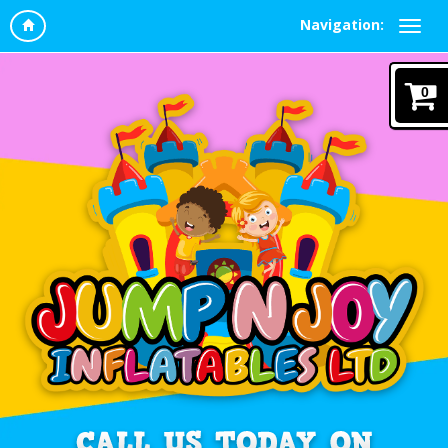
Navigation:
0