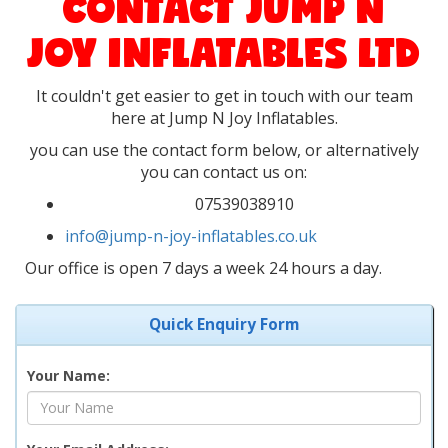
CONTACT JUMP N
JOY INFLATABLES LTD
It couldn't get easier to get in touch with our team
here at Jump N Joy Inflatables.
you can use the contact form below, or alternatively
you can contact us on:
07539038910
info@jump-n-joy-inflatables.co.uk
Our office is open 7 days a week 24 hours a day.
Quick Enquiry Form
Your Name: