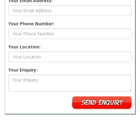
Your Email Address:
Your Phone Number:
Your Location:
Your Enquiry: