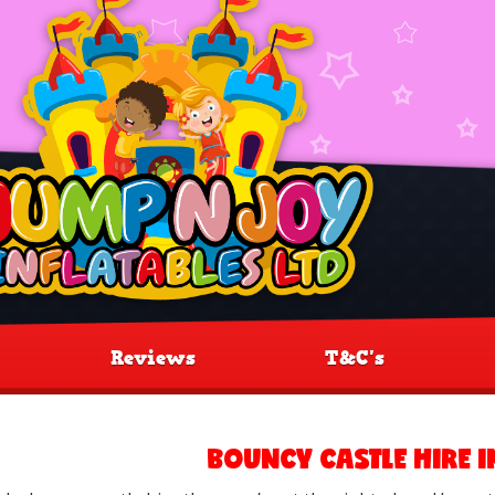
Reviews
T&C's
BOUNCY CASTLE HIRE 