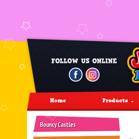
Home
Products
Bouncy Castles