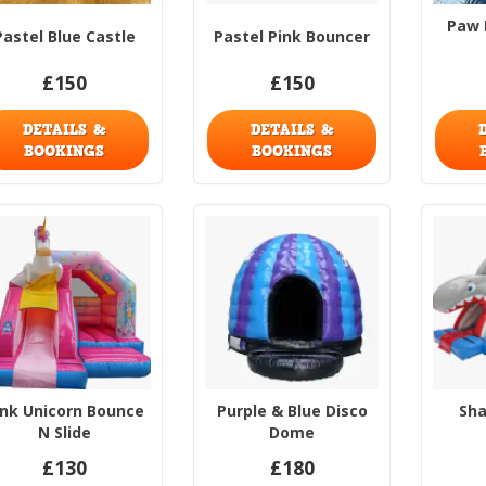
Paw 
Pastel Blue Castle
Pastel Pink Bouncer
£150
£150
DETAILS &
DETAILS &
BOOKINGS
BOOKINGS
ink Unicorn Bounce
Purple & Blue Disco
Sha
N Slide
Dome
£130
£180