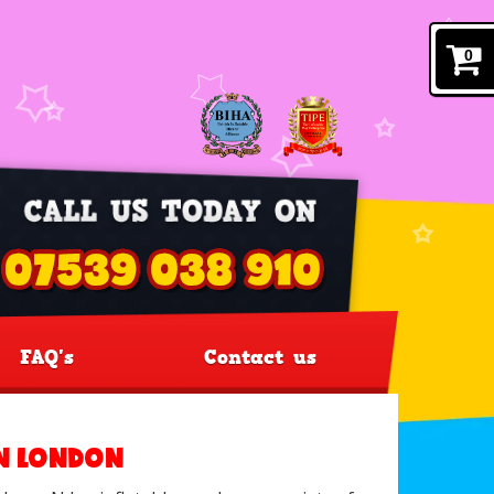
0
FAQ's
Contact us
IN LONDON