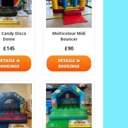
i Candy Disco
Multicolour Midi
Dome
Bouncer
£145
£90
DETAILS &
DETAILS &
BOOKINGS
BOOKINGS