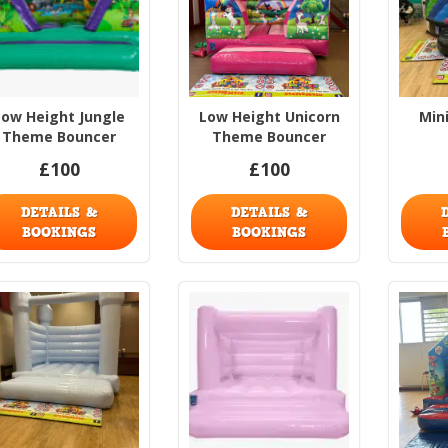
Low Height Jungle
Low Height Unicorn
Min
Theme Bouncer
Theme Bouncer
£100
£100
DETAILS &
DETAILS &
BOOKINGS
BOOKINGS