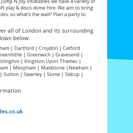
 Jump N Joy inflatables we have a variety of
ft play & disco dome hire. We aim to bring
es. so what’s the wait? Plan a party to
er all of London and its surrounding
 down below.
ham | Dartford | Croydon | Catford
 Greenhithe | Greenwich | Gravesend |
Islington | Kingston Upon Thames |
wisham | Meopham | Maidstone |Newham |
Sutton | Swanley | Stone | Sidcup |
ormation
les.co.uk