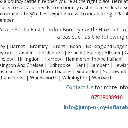
 a bouncy castle hire then you’re at the right place. Here at
ucts to suit your needs from bouncy castles and slides to so
customers they’re best experience with our amazing inflatabl
ember!.
e are South East London Bouncy Castle Hire but cov
areas such as the following
ley | Barnet | Bromley | Brent | Bean | Barking and Dagen
yford |Camden | Chislehurst | Enfield | Ealing | Eltham |
nslow | Hillingdon | Harrow | Hammersmith And Fulham | 
sington And Chelsea | Kidbrooke | Kent | Lambeth | Le
mstead | Richmond Upon Thames | Redbridge | Southwark | 
tham Forest | Wandsworth | Wilmington | Woolwich
Contact Us
for more inf
07539038910
info@jump-n-joy-inflatab