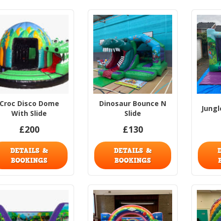
Croc Disco Dome
Dinosaur Bounce N
Jungl
With Slide
Slide
£200
£130
DETAILS &
DETAILS &
BOOKINGS
BOOKINGS