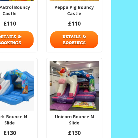
Patrol Bouncy
Peppa Pig Bouncy
Castle
Castle
£110
£110
DETAILS &
DETAILS &
BOOKINGS
BOOKINGS
rk Bounce N
Unicorn Bounce N
Slide
Slide
£130
£130