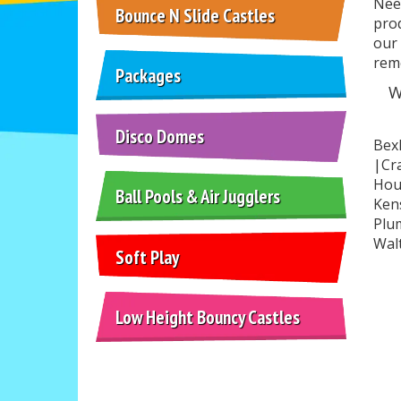
Need
Bounce N Slide Castles
prod
our 
rem
Packages
W
Disco Domes
Bex
|Cra
Hou
Ball Pools & Air Jugglers
Ken
Plu
Wal
Soft Play
Low Height Bouncy Castles