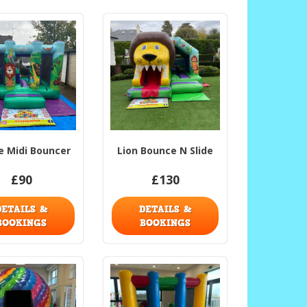
e Midi Bouncer
Lion Bounce N Slide
£90
£130
DETAILS &
DETAILS &
BOOKINGS
BOOKINGS