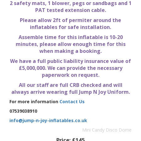
2 safety mats, 1 blower, pegs or sandbags and 1
PAT tested extension cable.
Please allow 2ft of permiter around the
inflatables for safe installation.
Assemble time for this inflatable is 10-20
minutes, please allow enough time for this
when making a booking.
We have a full public liability insurance value of
£5,000,000. We can provide the necessary
paperwork on request.
All our staff are full CRB checked and will
always arrive wearing full Jump N Joy Uniform.
For more information
Contact Us
07539038910
info@jump-n-joy-inflatables.co.uk
Mini Candy Disco Dome
Price:
£145