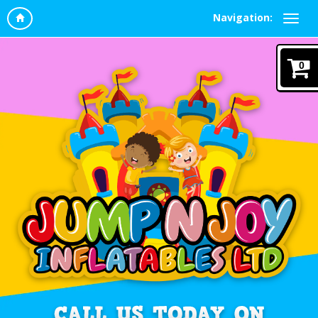
Navigation:
0