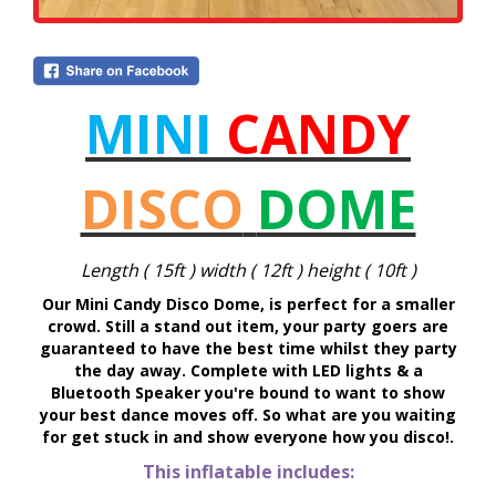
MINI
CANDY
DISCO
DOME
Length ( 15ft ) width ( 12ft ) height ( 10ft )
Our Mini Candy Disco Dome, is perfect for a smaller
crowd. Still a stand out item, your party goers are
guaranteed to have the best time whilst they party
the day away. Complete with LED lights & a
Bluetooth Speaker you're bound to want to show
your best dance moves off.
So what are you waiting
for get stuck in and show everyone how you disco!.
This inflatable includes: