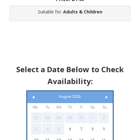
Suitable for:
Adults & Children
Select a Date Below to Check
Availability:
August 2026
Mo
Tu
We
Th
Fr
Sa
Su
27
28
29
30
31
1
2
3
4
5
6
7
8
9