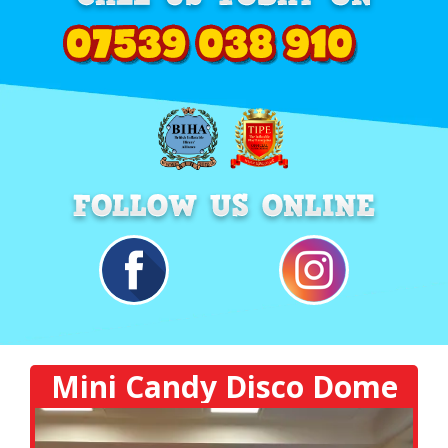
Mini Candy Disco Dome