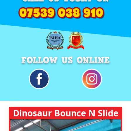
Dinosaur Bounce N Slide