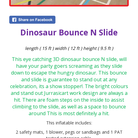
Dinosaur Bounce N Slide
length ( 15 ft ) width ( 12 ft ) height ( 9.5 ft )
This eye catching 3D dinosaur bounce N slide, will
have your party goers screaming as they slide
down to escape the hungry dinosaur. This bounce
and slide is guarantee to stand out at any
celebration, its a show stopper!. The bright colours
and stand out Jurrasic
art work design are always a
hit. There are foam steps on the inside to assist
climbing to the slide, as well as a space to bounce
around This is most definitely a hit.
This inflatable includes:
2 safety mats, 1 blower, pegs or sandbags and 1 PAT