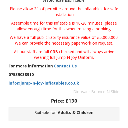
tested extension cable.
Please allow 2ft of permiter around the inflatables for safe
installation.
Assemble time for this inflatable is 10-20 minutes, please
allow enough time for this when making a booking.
We have a full public liability insurance value of £5,000,000.
We can provide the necessary paperwork on request.
All our staff are full CRB checked and will always arrive
wearing full Jump N Joy Uniform.
For more information
Contact Us
07539038910
info@jump-n-joy-inflatables.co.uk
Dinosaur Bounce N Slide
Price:
£130
Suitable for:
Adults & Children