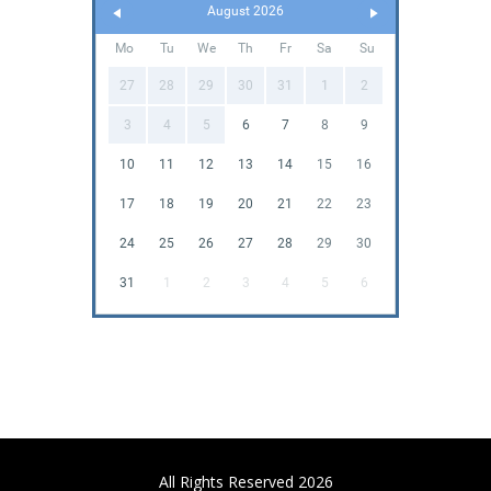
August 2026
Mo
Tu
We
Th
Fr
Sa
Su
27
28
29
30
31
1
2
3
4
5
6
7
8
9
10
11
12
13
14
15
16
17
18
19
20
21
22
23
24
25
26
27
28
29
30
31
1
2
3
4
5
6
All Rights Reserved 2026