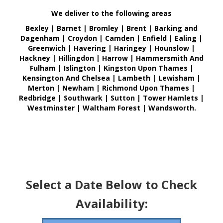
We deliver to the following areas
Bexley | Barnet | Bromley | Brent | Barking and
Dagenham | Croydon | Camden | Enfield | Ealing |
Greenwich | Havering | Haringey | Hounslow |
Hackney | Hillingdon | Harrow | Hammersmith And
Fulham | Islington | Kingston Upon Thames |
Kensington And Chelsea | Lambeth | Lewisham |
Merton | Newham | Richmond Upon Thames |
Redbridge | Southwark | Sutton | Tower Hamlets |
Westminster | Waltham Forest | Wandsworth.
Select a Date Below to Check
Availability: