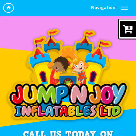
Navigation:
0