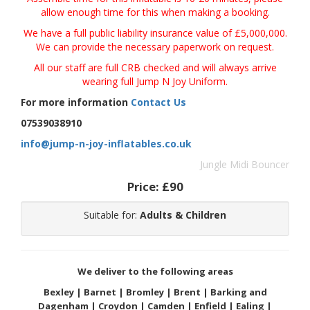
allow enough time for this when making a booking.
We have a full public liability insurance value of £5,000,000.
We can provide the necessary paperwork
on request.
All our staff are full CRB checked and will always arrive
wearing full Jump N Joy Uniform.
For more information
Contact Us
07539038910
info@jump-n-joy-inflatables.co.uk
Jungle Midi Bouncer
Price:
£90
Suitable for:
Adults & Children
We deliver to the following areas
Bexley | Barnet | Bromley | Brent | Barking and
Dagenham | Croydon | Camden | Enfield | Ealing |