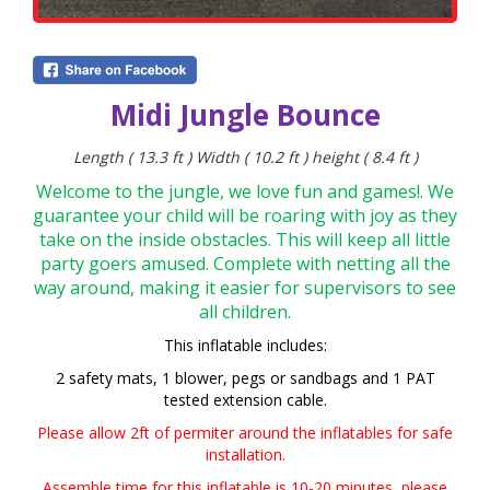
Midi Jungle Bounce
Length ( 13.3 ft ) Width ( 10.2 ft ) height ( 8.4 ft )
Welcome to the jungle, we love fun and games!. We
guarantee your child will be roaring with joy as they
take on the inside obstacles. This will keep all little
party goers amused. Complete with netting all the
way around, making it easier for supervisors to see
all children.
This inflatable includes:
2 safety mats, 1 blower,
pegs or sandbags and 1 PAT
tested extension cable.
Please allow 2ft of permiter around the inflatables for safe
installation.
Assemble time for this inflatable is 10-20 minutes,
please