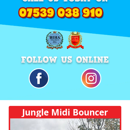
Jungle Midi Bouncer