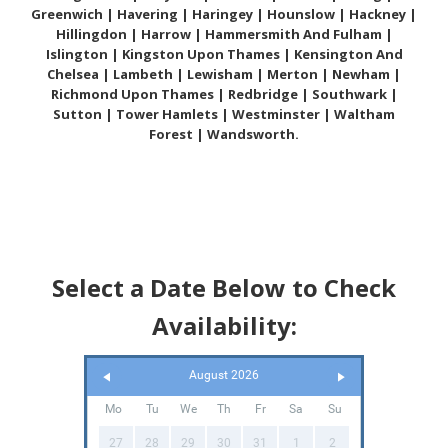
Greenwich | Havering | Haringey | Hounslow | Hackney |
Hillingdon | Harrow | Hammersmith And Fulham |
Islington | Kingston Upon Thames | Kensington And
Chelsea | Lambeth | Lewisham | Merton | Newham |
Richmond Upon Thames | Redbridge | Southwark |
Sutton | Tower Hamlets | Westminster | Waltham
Forest | Wandsworth.
Select a Date Below to Check
Availability:
August 2026
Mo
Tu
We
Th
Fr
Sa
Su
27
28
29
30
31
1
2