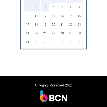
3
4
5
6
7
8
9
10
11
12
13
14
15
16
17
18
19
20
21
22
23
24
25
26
27
28
29
30
31
1
2
3
4
5
6
All Rights Reserved 2026