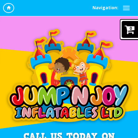
Navigation:
0